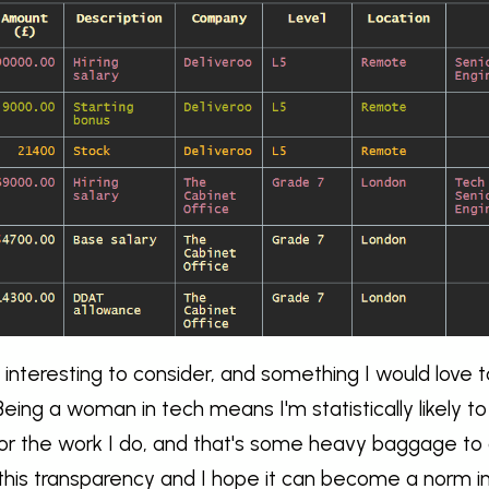
ly interesting to consider, and something I would love t
eing a woman in tech means I'm statistically likely t
or the work I do, and that's some heavy baggage to c
this transparency and I hope it can become a norm i