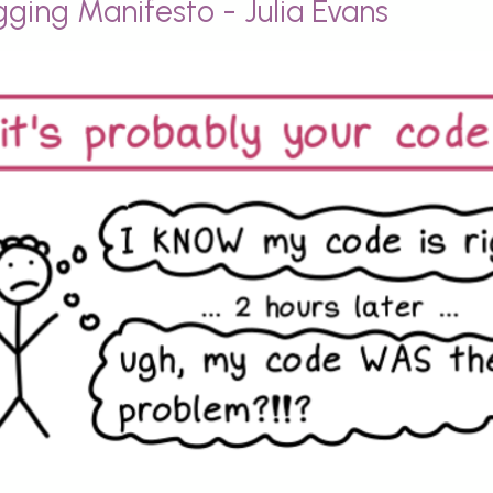
ging Manifesto - Julia Evans