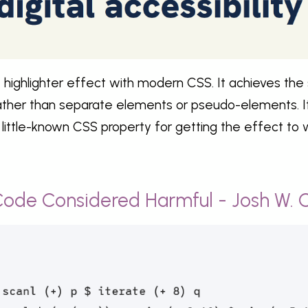
e highlighter effect with modern CSS. It achieves the 
rather than separate elements or pseudo-elements. It
 little-known CSS property for getting the effect to 
Code Considered Harmful - Josh W.