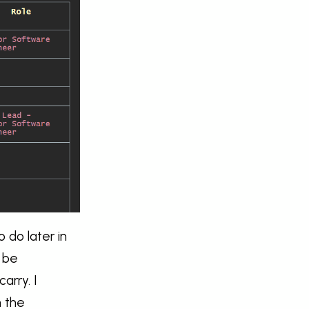
o do later in
o be
arry. I
n the