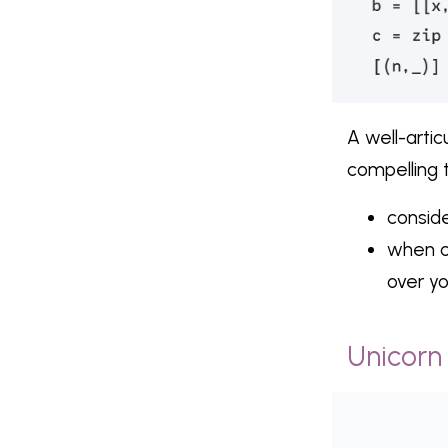
A well-arti
compelling 
consid
when co
over y
Unicorn