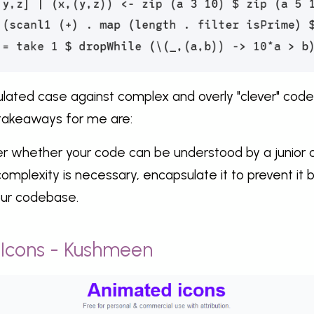
culated case against complex and overly "clever" cod
takeaways for me are:
er whether your code can be understood by a junior 
mplexity is necessary, encapsulate it to prevent it b
our codebase.
 Icons - Kushmeen