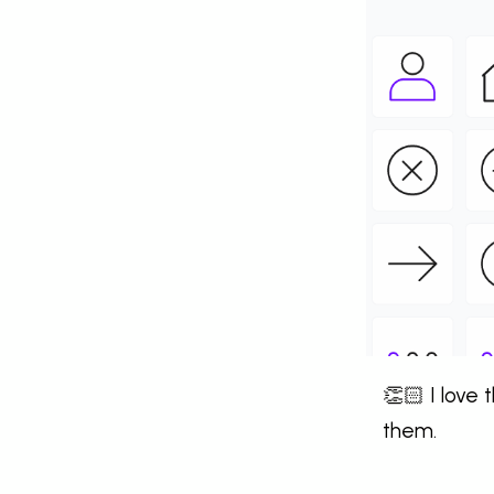
👏🏻 I love
them.