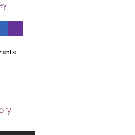
ey
ement a
ory