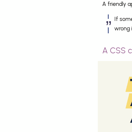
A friendly a
If some
wrong 
A CSS c