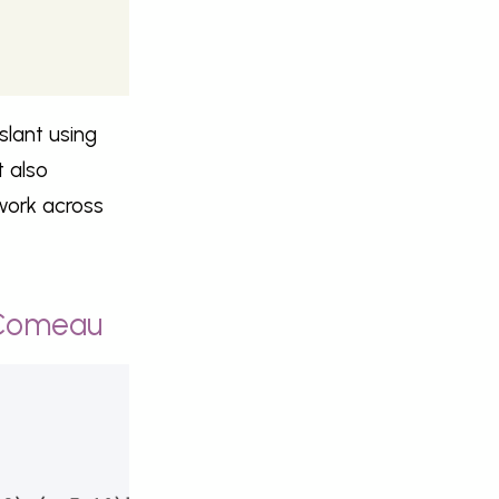
slant using
 also
work across
 Comeau