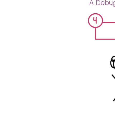
A Debug