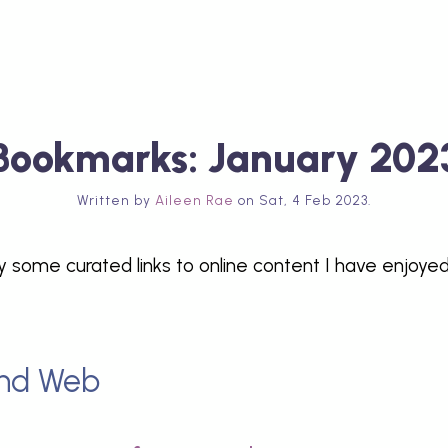
Bookmarks: January 202
Written by
Aileen Rae
on
Sat, 4 Feb 2023
.
y some curated links to online content I have enjoyed
nd Web