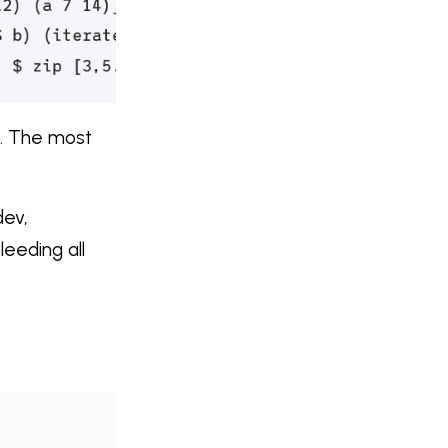
e. The most
dev,
leeding all