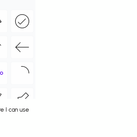
re I can use