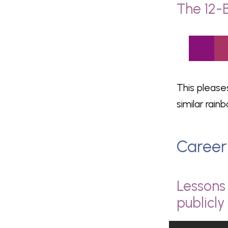
The 12-
This please
similar rain
Career
Lessons 
publicl