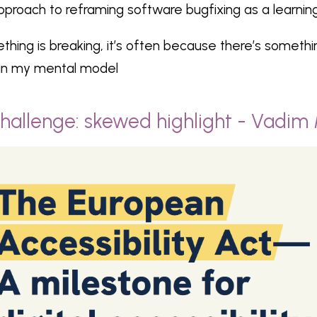
pproach to reframing software bugfixing as a learning 
thing is breaking, it’s often because there’s somethi
in my mental model
hallenge: skewed highlight - Vadim