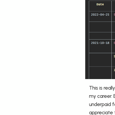
This is real
my career. B
underpaid f
appreciate 