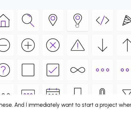
 these. And I immediately want to start a project whe