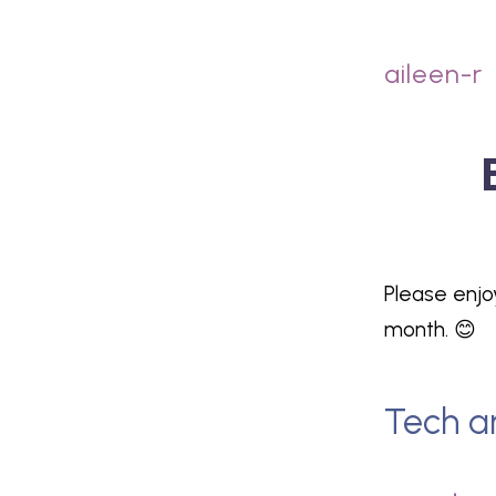
aileen-r
Please enjo
month. 😊
Tech a