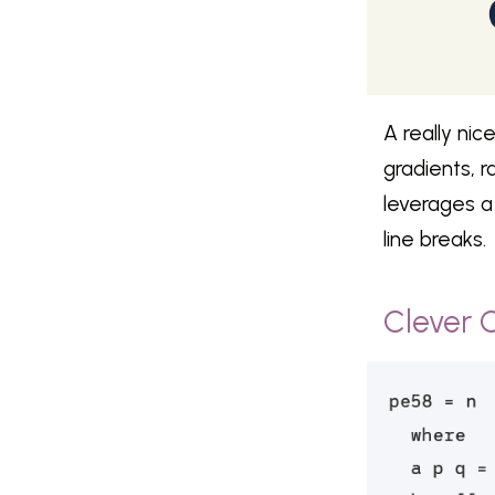
A really nic
gradients, 
leverages a
line breaks.
Clever 