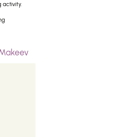
activity.
ng
 Makeev