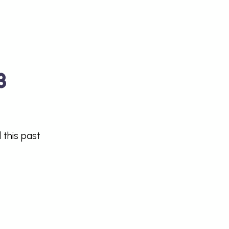
3
 this past