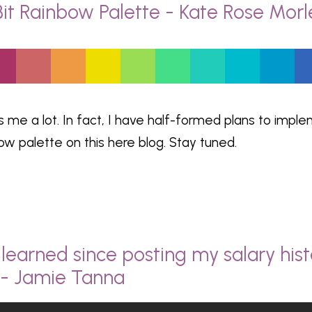
Bit Rainbow Palette - Kate Rose Morl
s me a lot. In fact, I have half-formed plans to impl
bow palette on this here blog. Stay tuned.
learned since posting my salary hist
y - Jamie Tanna