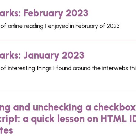
rks: February 2023
 of online reading I enjoyed in February of 2023
rks: January 2023
 of interesting things I found around the interwebs thi
ng and unchecking a checkbox
ript: a quick lesson on HTML I
tes