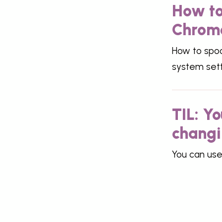
How to
Chrom
How to spoo
system sett
TIL: Y
changi
You can use