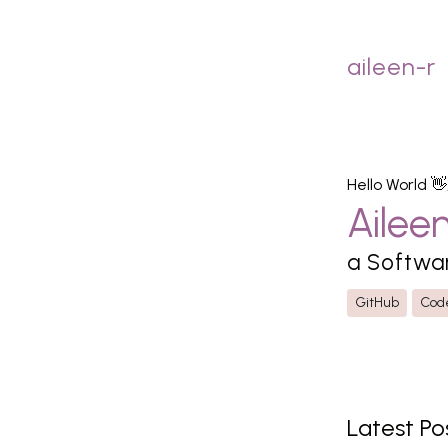
aileen-r
Hello World 👋
Ailee
a Softwa
GitHub
Cod
Latest Po