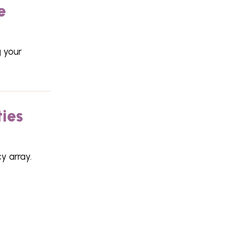
e
 your
ties
y array.