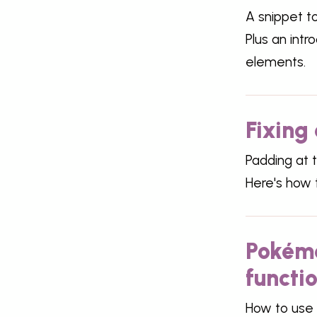
A snippet t
Plus an intr
elements.
Fixing 
Padding at t
Here's how t
Pokémo
functi
How to use 