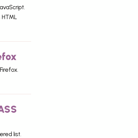
avaScript.
on HTML
efox
Firefox.
SASS
ed list.