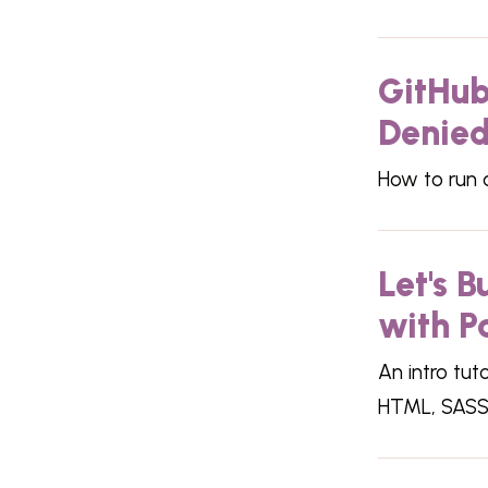
GitHub
Denied'
How to run a
Let's 
with P
An intro tut
HTML, SASS 