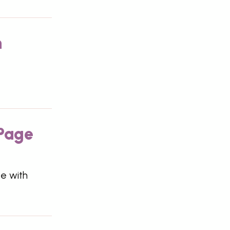
n
 Page
te with