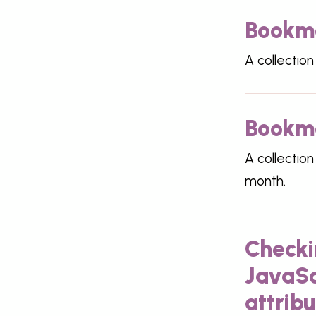
Bookma
A collection
Bookma
A collection
month.
Checki
JavaSc
attribu