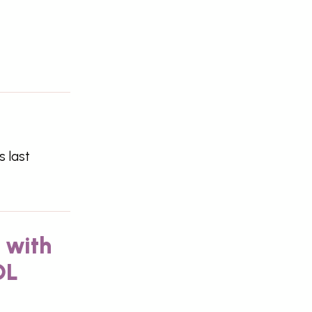
s last
 with
DL