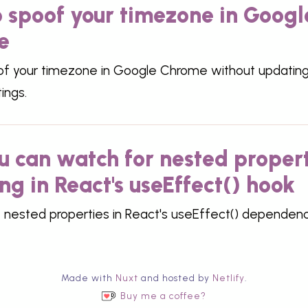
 spoof your timezone in Googl
e
f your timezone in Google Chrome without updating
ings.
ou can watch for nested proper
ng in React's useEffect() hook
 nested properties in React's useEffect() dependenc
Made with
Nuxt
and hosted by
Netlify
.
Buy me a coffee?