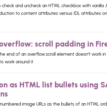
o check and uncheck an HTML checkbox with vanilla J
oduction to content attributes versus IDL attributes 
overflow: scroll padding in Fir
he end of an overflow:scroll element doesn't work in 
o work around it.
n as HTML list bullets using 
ons
numbered image URLs as the bullets of an HTML order