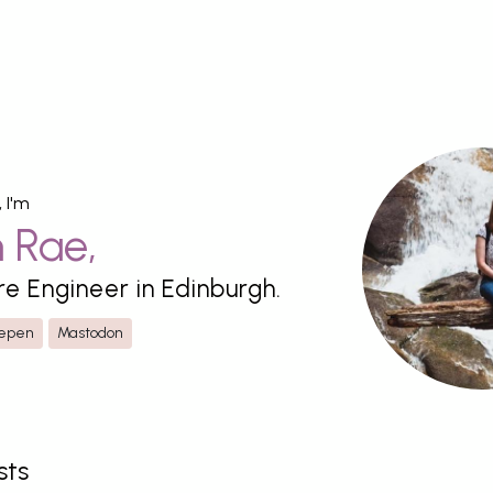
, I'm
n
Rae
,
re Engineer in
Edinburgh
.
epen
Mastodon
sts