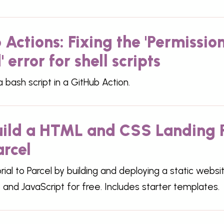
 Actions: Fixing the 'Permissio
 error for shell scripts
 bash script in a GitHub Action.
Build a HTML and CSS Landing
arcel
orial to Parcel by building and deploying a static websi
and JavaScript for free. Includes starter templates.